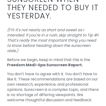
THEY NEEDED TO BUY IT
YESTERDAY.
(FYI: It's not nearly as short and sweet as I
intended. If you're in a rush, skip straight to Tip #1.
That's really the most important thing you need
to know before heading down the sunscreen
aisle.)
Before we begin, keep in mind that this is the
Freedom Medi-Spa Sunscreen Report.
You don't have to agree with it. You don't have to
like it. These recommendations are based on our
own research, experience, and professional
opinions. Sunscreen is a complex topic, and there
is no shortage of differing viewpoints. We
welcome thoughtful discussion and feedback.