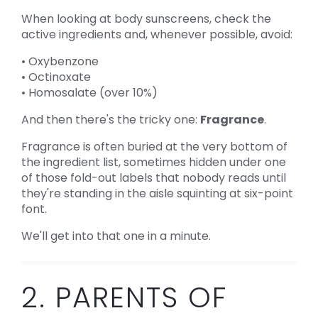
When looking at body sunscreens, check the
active ingredients and, whenever possible, avoid:
• Oxybenzone
• Octinoxate
• Homosalate (over 10%)
And then there's the tricky one:
Fragrance
.
Fragrance is often buried at the very bottom of
the ingredient list, sometimes hidden under one
of those fold-out labels that nobody reads until
they're standing in the aisle squinting at six-point
font.
We'll get into that one in a minute.
2. PARENTS OF