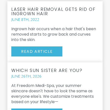
LASER HAIR REMOVAL GETS RID OF
INGROWN HAIR
JUNE 8TH, 2022
Ingrown hair occurs when a hair that's been
removed starts to grow back and curves
into the skin.
READ ARTICLE
WHICH SUN SISTER ARE YOU?
JUNE 26TH, 2026
At Freedom Medi-Spa, your summer
skincare doesn't have to look the same as
everyone else's. We customize treatments
based on your lifestyle—