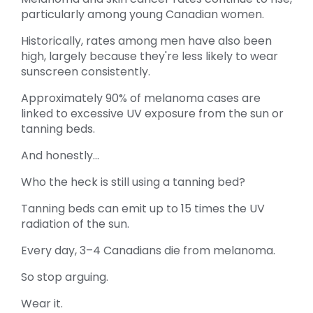
particularly among young Canadian women.
Historically, rates among men have also been
high, largely because they're less likely to wear
sunscreen consistently.
Approximately 90% of melanoma cases are
linked to excessive UV exposure from the sun or
tanning beds.
And honestly...
Who the heck is still using a tanning bed?
Tanning beds can emit up to 15 times the UV
radiation of the sun.
Every day, 3–4 Canadians die from melanoma.
So stop arguing.
Wear it.