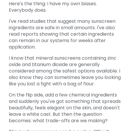
Here's the thing: I have my own biases.
Everybody does.
I've read studies that suggest many sunscreen
ingredients are safe in small amounts. I've also
read reports showing that certain ingredients
can remain in our systems for weeks after
application.
I know that mineral sunscreens containing zinc
oxide and titanium dioxide are generally
considered among the safest options available. I
also know they can sometimes leave you looking
like you lost a fight with a bag of flour.
On the flip side, add a few chemical ingredients
and suddenly you've got something that spreads
beautifully, feels elegant on the skin, and doesn't
leave a white cast. But then the question
becomes: what trade-offs are we making?