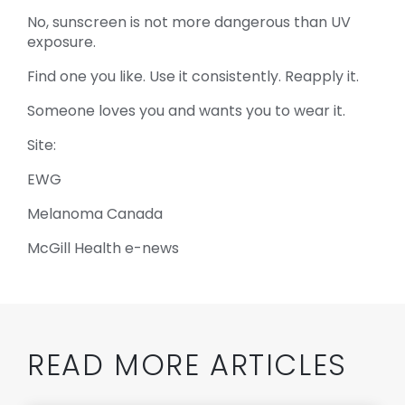
No, sunscreen is not more dangerous than UV
exposure.
Find one you like. Use it consistently. Reapply it.
Someone loves you and wants you to wear it.
Site:
EWG
Melanoma Canada
McGill Health e-news
READ MORE ARTICLES