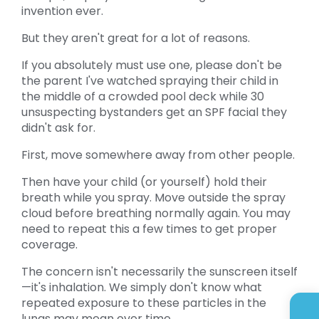
invention ever.
But they aren't great for a lot of reasons.
If you absolutely must use one, please don't be
the parent I've watched spraying their child in
the middle of a crowded pool deck while 30
unsuspecting bystanders get an SPF facial they
didn't ask for.
First, move somewhere away from other people.
Then have your child (or yourself) hold their
breath while you spray. Move outside the spray
cloud before breathing normally again. You may
need to repeat this a few times to get proper
coverage.
The concern isn't necessarily the sunscreen itself
—it's inhalation. We simply don't know what
repeated exposure to these particles in the
lungs may mean over time.