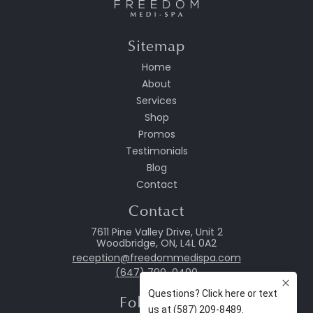
Sitemap
Home
About
Services
Shop
Promos
Testimonials
Blog
Contact
Contact
7611 Pine Valley Drive, Unit 2
Woodbridge, ON, L4L 0A2
reception@freedommedispa.com
(647) 799-0400
Follow Us