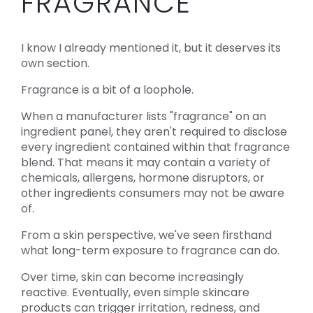
FRAGRANCE
I know I already mentioned it, but it deserves its
own section.
Fragrance is a bit of a loophole.
When a manufacturer lists "fragrance" on an
ingredient panel, they aren't required to disclose
every ingredient contained within that fragrance
blend. That means it may contain a variety of
chemicals, allergens, hormone disruptors, or
other ingredients consumers may not be aware
of.
From a skin perspective, we've seen firsthand
what long-term exposure to fragrance can do.
Over time, skin can become increasingly
reactive. Eventually, even simple skincare
products can trigger irritation, redness, and