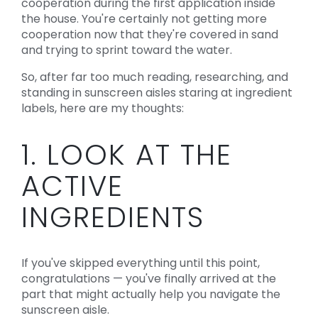
cooperation during the first application inside
the house. You're certainly not getting more
cooperation now that they're covered in sand
and trying to sprint toward the water.
So, after far too much reading, researching, and
standing in sunscreen aisles staring at ingredient
labels, here are my thoughts:
1. LOOK AT THE
ACTIVE
INGREDIENTS
If you've skipped everything until this point,
congratulations — you've finally arrived at the
part that might actually help you navigate the
sunscreen aisle.