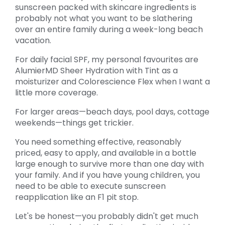
sunscreen packed with skincare ingredients is
probably not what you want to be slathering
over an entire family during a week-long beach
vacation.
For daily facial SPF, my personal favourites are
AlumierMD Sheer Hydration with Tint as a
moisturizer and Colorescience Flex when I want a
little more coverage.
For larger areas—beach days, pool days, cottage
weekends—things get trickier.
You need something effective, reasonably
priced, easy to apply, and available in a bottle
large enough to survive more than one day with
your family. And if you have young children, you
need to be able to execute sunscreen
reapplication like an F1 pit stop.
Let's be honest—you probably didn't get much