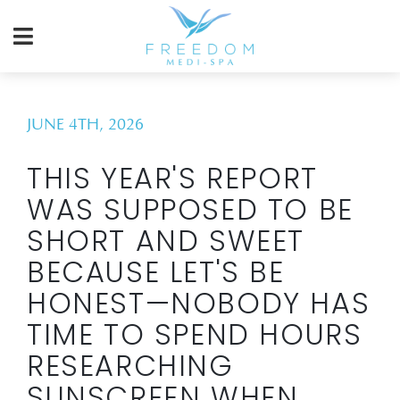
JUNE 4TH, 2026
THIS YEAR'S REPORT
WAS SUPPOSED TO BE
SHORT AND SWEET
BECAUSE LET'S BE
HONEST—NOBODY HAS
TIME TO SPEND HOURS
RESEARCHING
SUNSCREEN WHEN