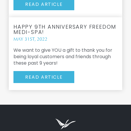
READ ARTICLE
HAPPY 9TH ANNIVERSARY FREEDOM
MEDI-SPA!
MAY 31ST, 2022
We want to give YOU a gift to thank you for
being loyal customers and friends through
these past 9 years!
READ ARTICLE