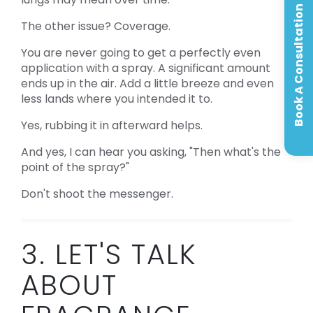
Book A Consultation
The other issue? Coverage.
You are never going to get a perfectly even
application with a spray. A significant amount
ends up in the air. Add a little breeze and even
less lands where you intended it to.
Yes, rubbing it in afterward helps.
And yes, I can hear you asking, "Then what's the
point of the spray?"
Don't shoot the messenger.
3. LET'S TALK
ABOUT