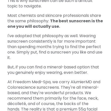
This is why sunscreen can be such a difficult
topic to navigate.
Most chemists and skincare professionals share
the same philosophy:
The best sunscreen is the
one you will actually use.
I've adopted that philosophy as well. Wearing
sunscreen consistently is far more important
than spending months trying to find the perfect
one. Simply put, find a sunscreen you like and use
it.
But, if you can find a mineral-based option that
you genuinely enjoy wearing, even better.
At Freedom Medi-Spa, we carry AlumierMD and
Colorescience sunscreens. They're all mineral-
based, and they're wonderful products. We
recommend them primarily for the face, neck,
décolleté, and of course, the backs of the
hands. The reality is that a premium 55g facial