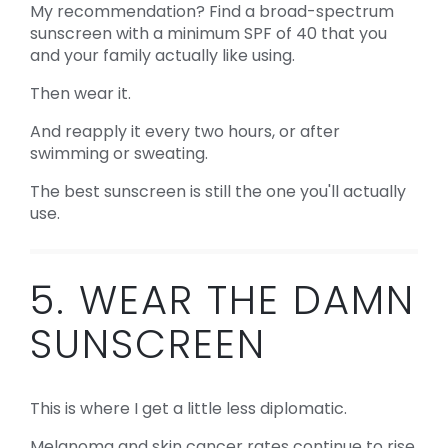
My recommendation? Find a broad-spectrum
sunscreen with a minimum SPF of 40 that you
and your family actually like using.
Then wear it.
And reapply it every two hours, or after
swimming or sweating.
The best sunscreen is still the one you'll actually
use.
5. WEAR THE DAMN
SUNSCREEN
This is where I get a little less diplomatic.
Melanoma and skin cancer rates continue to rise,