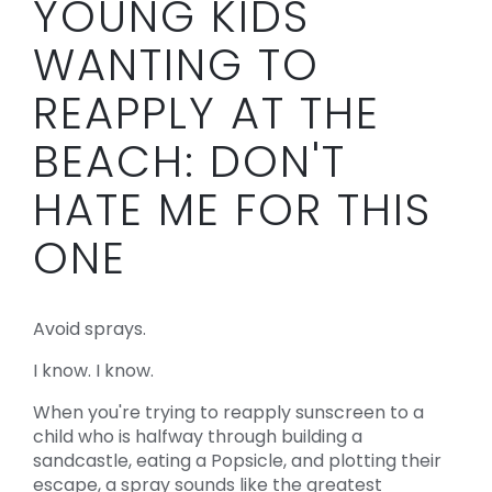
YOUNG KIDS
WANTING TO
REAPPLY AT THE
BEACH: DON'T
HATE ME FOR THIS
ONE
Avoid sprays.
I know. I know.
When you're trying to reapply sunscreen to a
child who is halfway through building a
sandcastle, eating a Popsicle, and plotting their
escape, a spray sounds like the greatest