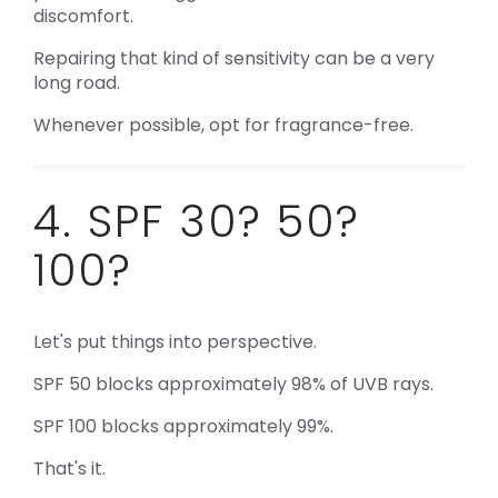
discomfort.
Repairing that kind of sensitivity can be a very
long road.
Whenever possible, opt for fragrance-free.
4. SPF 30? 50?
100?
Let's put things into perspective.
SPF 50 blocks approximately 98% of UVB rays.
SPF 100 blocks approximately 99%.
That's it.