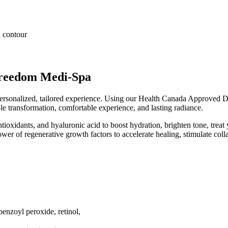
d contour
reedom Medi-Spa
personalized, tailored experience. Using our Health Canada Approved 
ble transformation, comfortable experience, and lasting radiance.
ntioxidants, and hyaluronic acid to boost hydration, brighten tone, treat
r of regenerative growth factors to accelerate healing, stimulate collag
benzoyl peroxide, retinol,