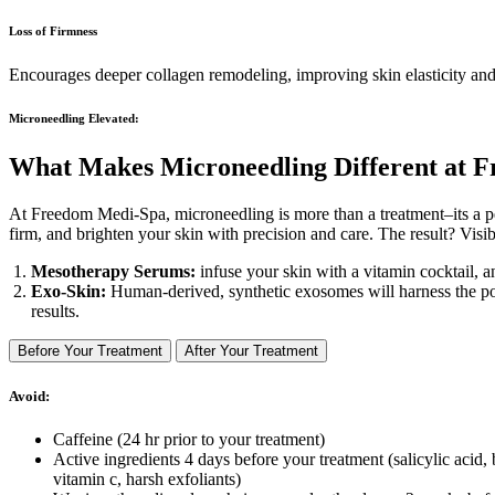
Loss of Firmness
Encourages deeper collagen remodeling, improving skin elasticity an
Microneedling Elevated:
What Makes Microneedling
Different
at F
At Freedom Medi-Spa, microneedling is more than a treatment–its a 
firm, and brighten your skin with precision and care. The result? Visi
Mesotherapy Serums:
infuse your skin with a vitamin cocktail, a
Exo-Skin:
Human-derived, synthetic exosomes will harness the powe
results.
Before Your Treatment
After Your Treatment
Avoid:
Caffeine (24 hr prior to your treatment)
Active ingredients 4 days before your treatment (salicylic acid, 
vitamin c, harsh exfoliants)