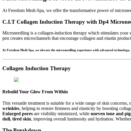
At Freedom Medi-Spa, we offer the transformative power of microneedl
C.I.T Collagen Induction Therapy with Dp4 Microne
Microneedling is a collagen-induction therapy which stimulates your s
pen creates microchannels that encourage collagen and elastin producti
At Freedom Medi-Spa, we elevate the microneedling experience with advanced technology, cli
Collagen Induction Therapy
Rebuild Your Glow From Within
This versatile treatment is suitable for a wide range of skin concerns,
wrinkles
, helping to restore firmness and elasticity by boosting coll
Enlarged pores
are visibility minimized, while
uneven tone and pig
dull, tired skin
, improving overall luminosity and hydration. Whether 
The Breakdown