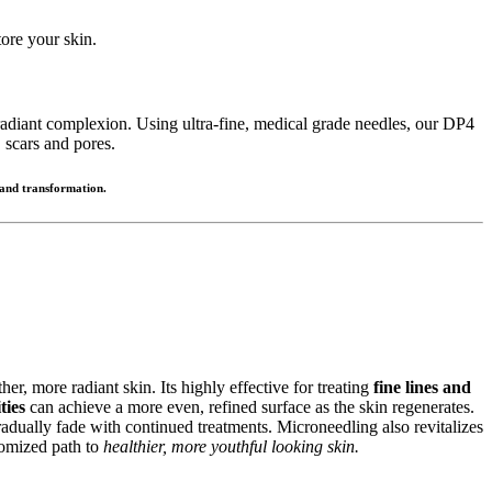
ore your skin.
 radiant complexion. Using ultra-fine, medical grade needles, our DP4
 scars and pores.
 and transformation.
er, more radiant skin. Its highly effective for treating
fine lines and
ties
can achieve a more even, refined surface as the skin regenerates.
adually fade with continued treatments. Microneedling also revitalizes
stomized path to
healthier, more youthful looking skin.