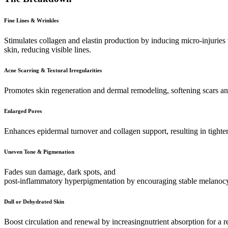
Fine Lines & Wrinkles
Stimulates collagen and elastin production by inducing micro-injuries
skin, reducing visible lines.
Acne Scarring & Textural Irregularities
Promotes skin regeneration and dermal remodeling, softening scars an
Enlarged Pores
Enhances epidermal turnover and collagen support, resulting in tighter
Uneven Tone & Pigmenation
Fades sun damage, dark spots, and
post-inflammatory hyperpigmentation by encouraging stable melanocyt
Dull or Dehydrated Skin
Boost circulation and renewal by increasingnutrient absorption for a r