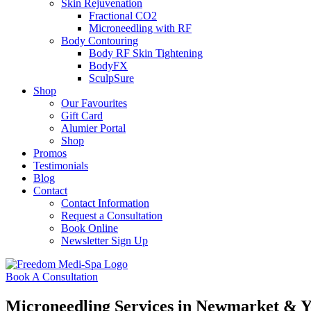
Skin Rejuvenation
Fractional CO2
Microneedling with RF
Body Contouring
Body RF Skin Tightening
BodyFX
SculpSure
Shop
Our Favourites
Gift Card
Alumier Portal
Shop
Promos
Testimonials
Blog
Contact
Contact Information
Request a Consultation
Book Online
Newsletter Sign Up
Book A Consultation
Microneedling Services in Newmarket & 