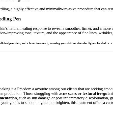
ing, a highly effective and minimally-invasive procedure that can rest
edling Pen
kin's natural healing response to reveal a smoother, firmer, and a more
on–improving tone, texture, and the appearance of fine lines, wrinkles,
nical precision, and a luxurious touch, ensuring your skin receives the highest level of care
 making it a Freedom a avourite among our clients that are seeking smooth
agen production. Those struggling with
acne scars or textural irregulari
mentation
, such as sun damage or post inflammatory discolouration, gr
your goal is to smooth, tighten, or brighten, this treatment offers a cu