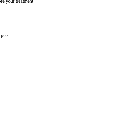
ore your treatment
 peel