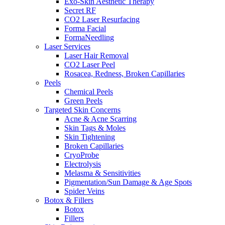
Exo-Skin Aesthetic Therapy
Secret RF
CO2 Laser Resurfacing
Forma Facial
FormaNeedling
Laser Services
Laser Hair Removal
CO2 Laser Peel
Rosacea, Redness, Broken Capillaries
Peels
Chemical Peels
Green Peels
Targeted Skin Concerns
Acne & Acne Scarring
Skin Tags & Moles
Skin Tightening
Broken Capillaries
CryoProbe
Electrolysis
Melasma & Sensitivities
Pigmentation/Sun Damage & Age Spots
Spider Veins
Botox & Fillers
Botox
Fillers