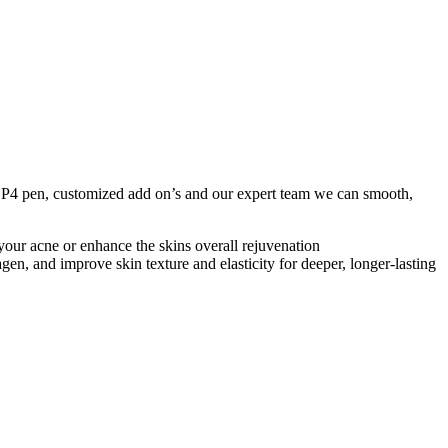
DP4 pen, customized add on’s and our expert team we can smooth,
 your acne or enhance the skins overall rejuvenation
en, and improve skin texture and elasticity for deeper, longer-lasting