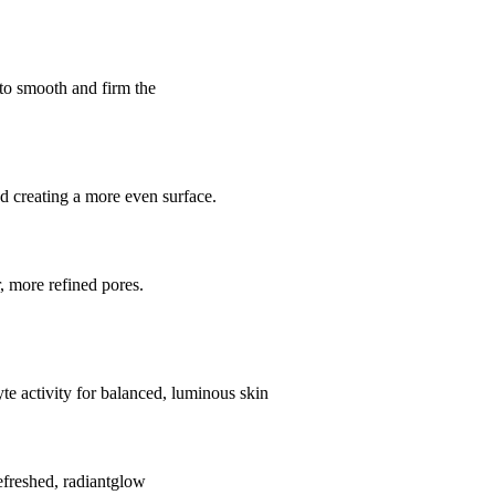
 to smooth and firm the
d creating a more even surface.
, more refined pores.
e activity for balanced, luminous skin
efreshed, radiantglow