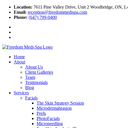
Location:
7611 Pine Valley Drive, Unit 2 Woodbridge, ON, 
Email:
reception@freedommedispa.com
Phone:
(647) 799-0400
Home
About
About Us
Client Galleries
Team
Testimonials
Blog
Services
Facials
The Skin Strategy Session
Microdermabrasion
Peels
PhotoFacials
Microneedling