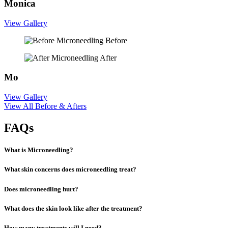
Monica
View Gallery
Before
After
Mo
View Gallery
View All Before & Afters
FAQs
What is Microneedling?
What skin concerns does microneedling treat?
Does microneedling hurt?
What does the skin look like after the treatment?
How many treatments will I need?