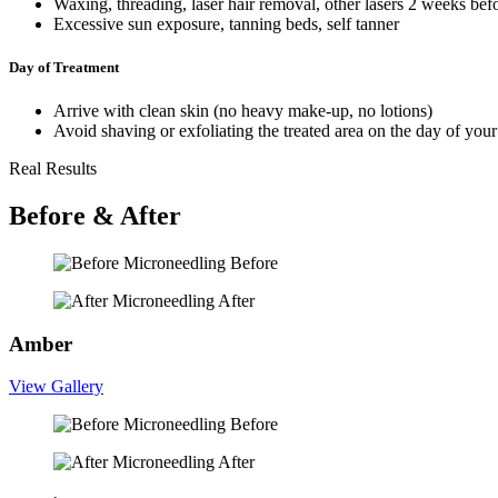
Waxing, threading, laser hair removal, other lasers 2 weeks bef
Excessive sun exposure, tanning beds, self tanner
Day of Treatment
Arrive with clean skin (no heavy make-up, no lotions)
Avoid shaving or exfoliating the treated area on the day of your
Real Results
Before & After
Before
After
Amber
View Gallery
Before
After