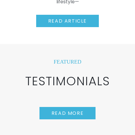
lifestyle—
READ ARTICLE
FEATURED
TESTIMONIALS
READ MORE