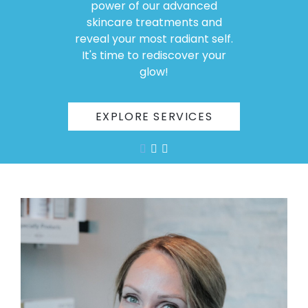
power of our advanced
skincare treatments and
reveal your most radiant self.
It's time to rediscover your
glow!
EXPLORE SERVICES