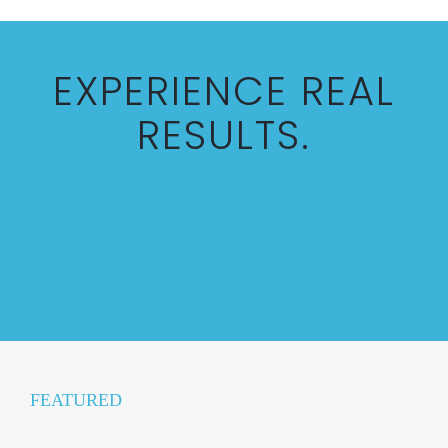
EXPERIENCE REAL
RESULTS.
AT FREEDOM MEDI-SPA, WE PRIDE
OURSELVES ON GOLD-STANDARD
TECHNOLOGIES, EXPERT
EDUCATION, AND REAL RESULTS.
FEATURED