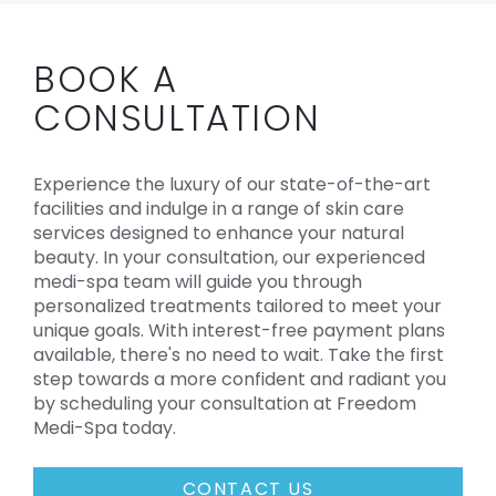
BOOK A
CONSULTATION
Experience the luxury of our state-of-the-art
facilities and indulge in a range of skin care
services designed to enhance your natural
beauty. In your consultation, our experienced
medi-spa team will guide you through
personalized treatments tailored to meet your
unique goals. With interest-free payment plans
available, there's no need to wait. Take the first
step towards a more confident and radiant you
by scheduling your consultation at Freedom
Medi-Spa today.
CONTACT US