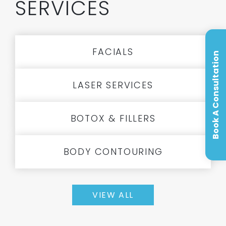
SERVICES
FACIALS
Book A Consultation
LASER SERVICES
BOTOX & FILLERS
BODY CONTOURING
VIEW ALL