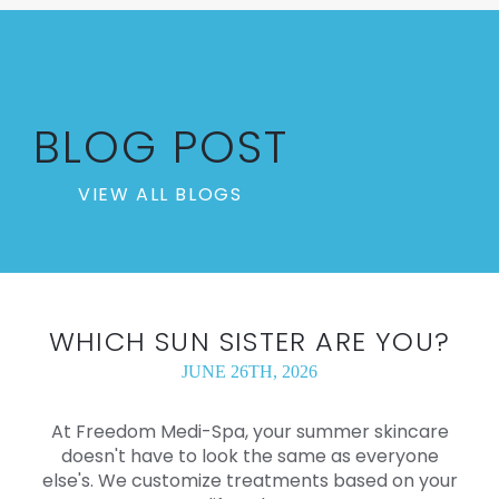
RECENT
BLOG POST
VIEW ALL BLOGS
WHICH SUN SISTER ARE YOU?
JUNE 26TH, 2026
At Freedom Medi-Spa, your summer skincare
doesn't have to look the same as everyone
else's. We customize treatments based on your