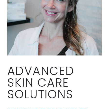
ADVANCED
SKIN CARE
SOLUTIONS