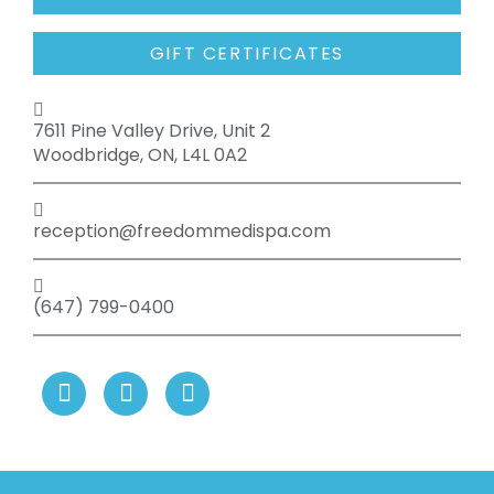
GIFT CERTIFICATES
7611 Pine Valley Drive, Unit 2
Woodbridge, ON, L4L 0A2
reception@freedommedispa.com
(647) 799-0400