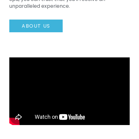
unparalleled experience.
ABOUT US