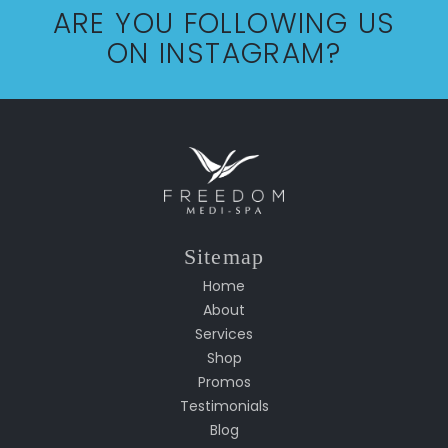
ARE YOU FOLLOWING US
ON INSTAGRAM?
Sitemap
Home
About
Services
Shop
Promos
Testimonials
Blog