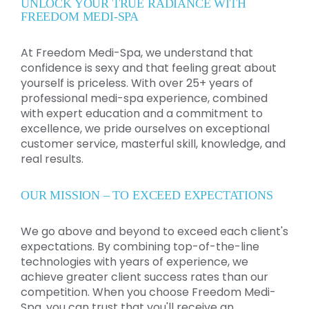
UNLOCK YOUR TRUE RADIANCE WITH
FREEDOM MEDI-SPA
At Freedom Medi-Spa, we understand that
confidence is sexy and that feeling great about
yourself is priceless. With over 25+ years of
professional medi-spa experience, combined
with expert education and a commitment to
excellence, we pride ourselves on exceptional
customer service, masterful skill, knowledge, and
real results.
OUR MISSION – TO EXCEED EXPECTATIONS
We go above and beyond to exceed each client's
expectations. By combining top-of-the-line
technologies with years of experience, we
achieve greater client success rates than our
competition. When you choose Freedom Medi-
Spa, you can trust that you'll receive an