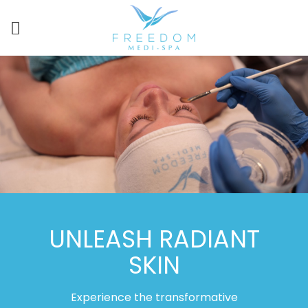
UNLEASH RADIANT
SKIN
Experience the transformative