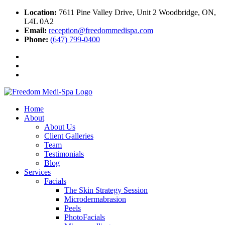
Location:
7611 Pine Valley Drive, Unit 2 Woodbridge, ON,
L4L 0A2
Email:
reception@freedommedispa.com
Phone:
(647) 799-0400
Home
About
About Us
Client Galleries
Team
Testimonials
Blog
Services
Facials
The Skin Strategy Session
Microdermabrasion
Peels
PhotoFacials