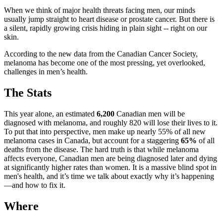
When we think of major health threats facing men, our minds
usually jump straight to heart disease or prostate cancer. But there is
a silent, rapidly growing crisis hiding in plain sight -- right on our
skin.
According to the new data from the Canadian Cancer Society,
melanoma has become one of the most pressing, yet overlooked,
challenges in men’s health.
The Stats
This year alone, an estimated
6,200
Canadian men will be
diagnosed with melanoma, and roughly 820 will lose their lives to it.
To put that into perspective, men make up nearly 55% of all new
melanoma cases in Canada, but account for a staggering
65%
of all
deaths from the disease. The hard truth is that while melanoma
affects everyone, Canadian men are being diagnosed later and dying
at significantly higher rates than women. It is a massive blind spot in
men's health, and it’s time we talk about exactly why it’s happening
—and how to fix it.
Where