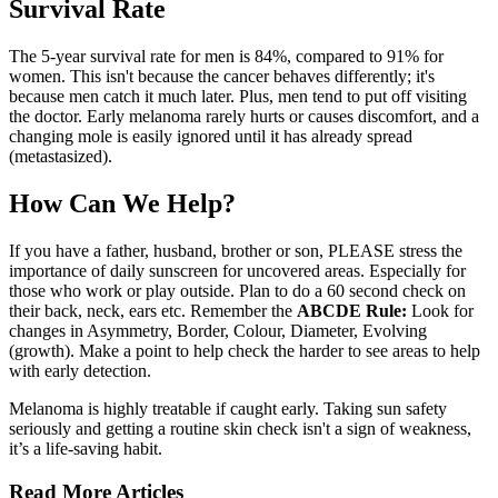
Survival Rate
The 5-year survival rate for men is 84%, compared to 91% for
women. This isn't because the cancer behaves differently; it's
because men catch it much later. Plus, men tend to put off visiting
the doctor. Early melanoma rarely hurts or causes discomfort, and a
changing mole is easily ignored until it has already spread
(metastasized).
How Can We Help?
If you have a father, husband, brother or son, PLEASE stress the
importance of daily sunscreen for uncovered areas. Especially for
those who work or play outside. Plan to do a 60 second check on
their back, neck, ears etc. Remember the
ABCDE Rule:
Look for
changes in Asymmetry, Border, Colour, Diameter, Evolving
(growth). Make a point to help check the harder to see areas to help
with early detection.
Melanoma is highly treatable if caught early. Taking sun safety
seriously and getting a routine skin check isn't a sign of weakness,
it’s a life-saving habit.
Read More Articles