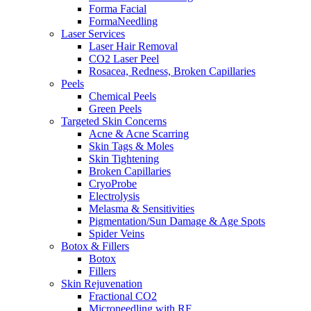
Forma Facial
FormaNeedling
Laser Services
Laser Hair Removal
CO2 Laser Peel
Rosacea, Redness, Broken Capillaries
Peels
Chemical Peels
Green Peels
Targeted Skin Concerns
Acne & Acne Scarring
Skin Tags & Moles
Skin Tightening
Broken Capillaries
CryoProbe
Electrolysis
Melasma & Sensitivities
Pigmentation/Sun Damage & Age Spots
Spider Veins
Botox & Fillers
Botox
Fillers
Skin Rejuvenation
Fractional CO2
Microneedling with RF