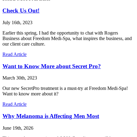
Check Us Out!
July 16th, 2023
Earlier this spring, I had the opportunity to chat with Rogers
Business about Freedom Medi-Spa, what inspires the business, and
our client care culture.
Read Article
Want to Know More about Secret Pro?
March 30th, 2023
Our new SecretPro treatment is a must-try at Freedom Medi-Spa!
Want to know more about it?
Read Article
Why Melanoma is Affecting Men Most
June 19th, 2026