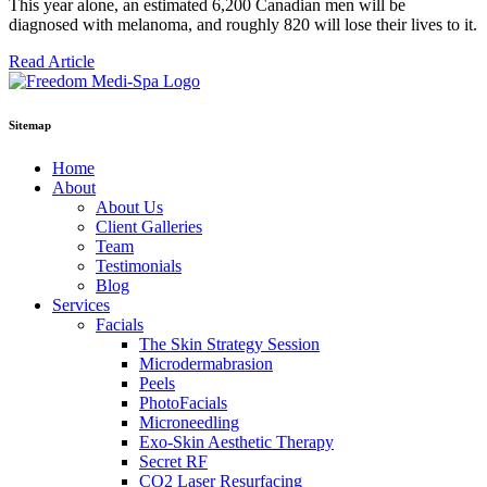
This year alone, an estimated 6,200 Canadian men will be
diagnosed with melanoma, and roughly 820 will lose their lives to it.
Read Article
Sitemap
Home
About
About Us
Client Galleries
Team
Testimonials
Blog
Services
Facials
The Skin Strategy Session
Microdermabrasion
Peels
PhotoFacials
Microneedling
Exo-Skin Aesthetic Therapy
Secret RF
CO2 Laser Resurfacing