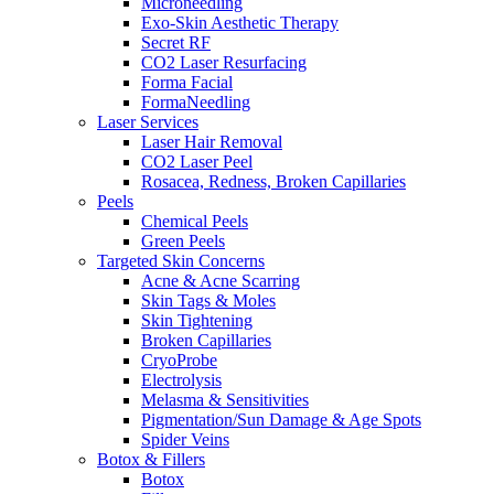
Microneedling
Exo-Skin Aesthetic Therapy
Secret RF
CO2 Laser Resurfacing
Forma Facial
FormaNeedling
Laser Services
Laser Hair Removal
CO2 Laser Peel
Rosacea, Redness, Broken Capillaries
Peels
Chemical Peels
Green Peels
Targeted Skin Concerns
Acne & Acne Scarring
Skin Tags & Moles
Skin Tightening
Broken Capillaries
CryoProbe
Electrolysis
Melasma & Sensitivities
Pigmentation/Sun Damage & Age Spots
Spider Veins
Botox & Fillers
Botox