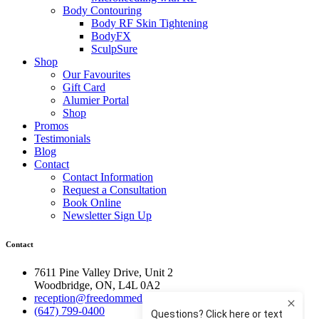
Body Contouring
Body RF Skin Tightening
BodyFX
SculpSure
Shop
Our Favourites
Gift Card
Alumier Portal
Shop
Promos
Testimonials
Blog
Contact
Contact Information
Request a Consultation
Book Online
Newsletter Sign Up
Contact
7611 Pine Valley Drive, Unit 2
Woodbridge, ON, L4L 0A2
reception@freedommedispa.com
(647) 799-0400