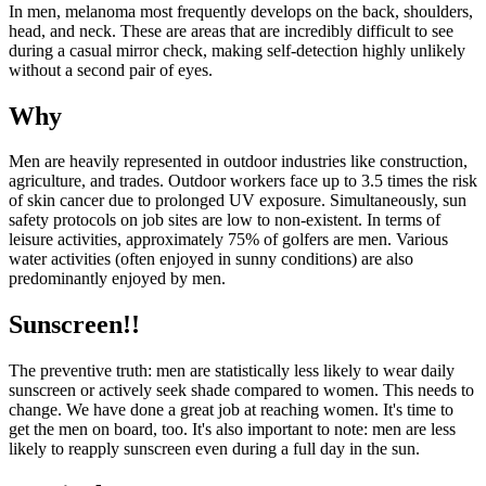
In men, melanoma most frequently develops on the back, shoulders,
head, and neck. These are areas that are incredibly difficult to see
during a casual mirror check, making self-detection highly unlikely
without a second pair of eyes.
Why
Men are heavily represented in outdoor industries like construction,
agriculture, and trades. Outdoor workers face up to 3.5 times the risk
of skin cancer due to prolonged UV exposure. Simultaneously, sun
safety protocols on job sites are low to non-existent. In terms of
leisure activities, approximately 75% of golfers are men. Various
water activities (often enjoyed in sunny conditions) are also
predominantly enjoyed by men.
Sunscreen!!
The preventive truth: men are statistically less likely to wear daily
sunscreen or actively seek shade compared to women. This needs to
change. We have done a great job at reaching women. It's time to
get the men on board, too. It's also important to note: men are less
likely to reapply sunscreen even during a full day in the sun.