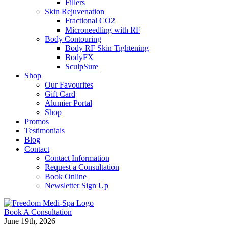
Fillers
Skin Rejuvenation
Fractional CO2
Microneedling with RF
Body Contouring
Body RF Skin Tightening
BodyFX
SculpSure
Shop
Our Favourites
Gift Card
Alumier Portal
Shop
Promos
Testimonials
Blog
Contact
Contact Information
Request a Consultation
Book Online
Newsletter Sign Up
Book A Consultation
June 19th, 2026