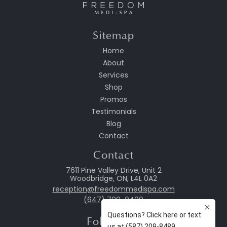
Sitemap
Home
About
Services
Shop
Promos
Testimonials
Blog
Contact
Contact
7611 Pine Valley Drive, Unit 2
Woodbridge, ON, L4L 0A2
reception@freedommedispa.com
(647) 799-0400
Follow Us