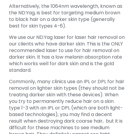
Alternatively, the 1064nm wavelength, known as
the ND:Yag, is best for targeting medium brown
to black hair on a darker skin type (generally
best for skin types 4-6).
We use our ND:Yag laser for laser hair removal on
our clients who have darker skin. This is the ONLY
recommended laser to use for hair removal on
darker skin. It has a low melanin absorption rate
which works well for dark skin and is the gold
standard.
Commonly, many clinics use an IPL or DPL for hair
removal on lighter skin types (they should not be
treating darker skin with these devices). When
you try to permanently reduce hair on a skin
type 1-3 with an IPL or DPL (which are both light-
based technologies), you may find a decent
result when destroying dark coarse hair, but it is
difficult for these machines to see medium