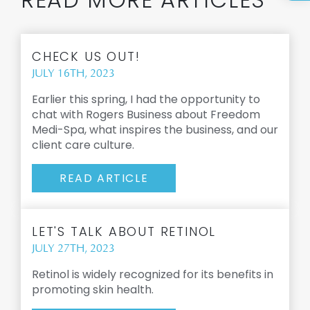
CHECK US OUT!
JULY 16TH, 2023
Earlier this spring, I had the opportunity to
chat with Rogers Business about Freedom
Medi-Spa, what inspires the business, and our
client care culture.
READ ARTICLE
LET'S TALK ABOUT RETINOL
JULY 27TH, 2023
Retinol is widely recognized for its benefits in
promoting skin health.