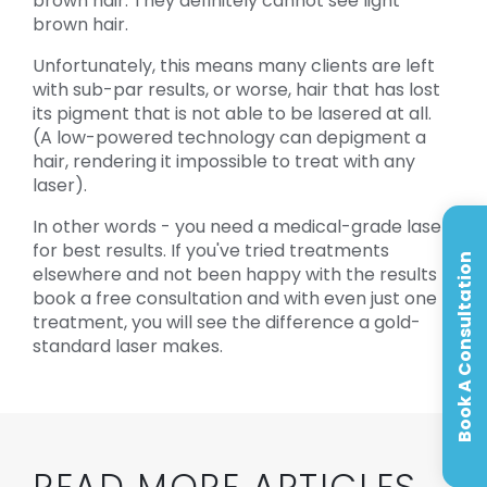
brown hair. They definitely cannot see light
brown hair.
Unfortunately, this means many clients are left
with sub-par results, or worse, hair that has lost
its pigment that is not able to be lasered at all.
(A low-powered technology can depigment a
hair, rendering it impossible to treat with any
laser).
In other words - you need a medical-grade laser
for best results. If you've tried treatments
Book A Consultation
elsewhere and not been happy with the results -
book a free consultation and with even just one
treatment, you will see the difference a gold-
standard laser makes.
READ MORE ARTICLES