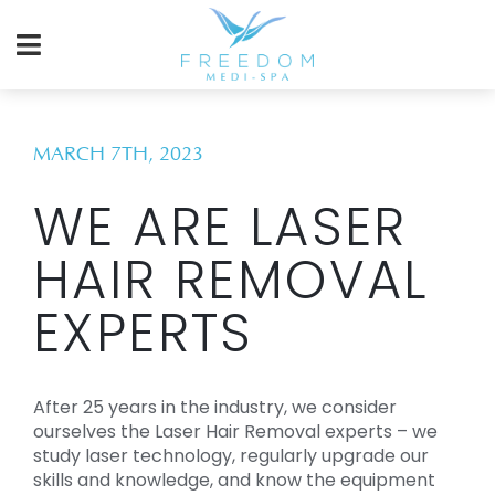
MARCH 7TH, 2023
WE ARE LASER
HAIR REMOVAL
EXPERTS
After 25 years in the industry, we consider
ourselves the Laser Hair Removal experts – we
study laser technology, regularly upgrade our
skills and knowledge, and know the equipment