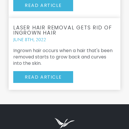
READ ARTICLE
LASER HAIR REMOVAL GETS RID OF
INGROWN HAIR
JUNE 8TH, 2022
Ingrown hair occurs when a hair that's been
removed starts to grow back and curves
into the skin.
READ ARTICLE