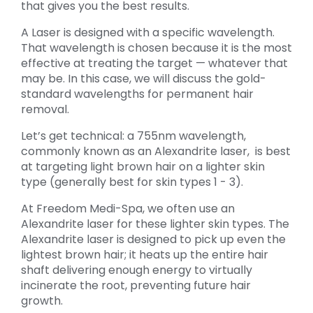
that gives you the best results.
A Laser is designed with a specific wavelength.
That wavelength is chosen because it is the most
effective at treating the target — whatever that
may be. In this case, we will discuss the gold-
standard wavelengths for permanent hair
removal.
Let’s get technical: a 755nm wavelength,
commonly known as an Alexandrite laser, is best
at targeting light brown hair on a lighter skin
type (generally best for skin types 1 - 3).
At Freedom Medi-Spa, we often use an
Alexandrite laser for these lighter skin types. The
Alexandrite laser is designed to pick up even the
lightest brown hair; it heats up the entire hair
shaft delivering enough energy to virtually
incinerate the root, preventing future hair
growth.