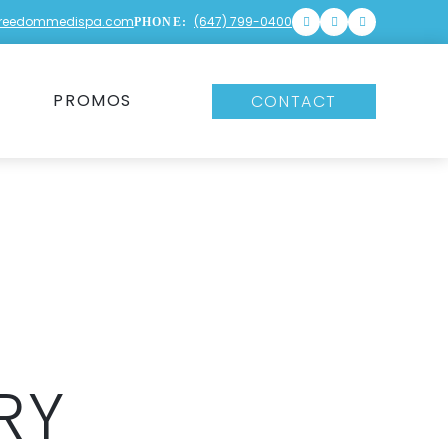
freedommedispa.com
(647) 799-0400
PHONE:
PROMOS
CONTACT
RY