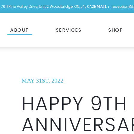
7611 Pine Valley Drive, Unit 2 Woodbridge, ON, L4L 0A2
reception@
EMAIL:
ABOUT
SERVICES
SHOP
MAY 31ST, 2022
HAPPY 9TH
ANNIVERSA