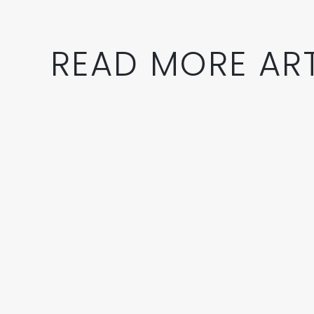
READ MORE ART