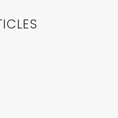
ICLES