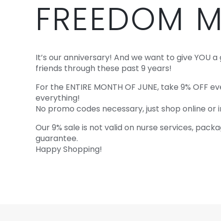
FREEDOM M
It’s our anniversary! And we want to give YOU a 
friends through these past 9 years!
For the ENTIRE MONTH OF JUNE, take 9% OFF ever
everything!
No promo codes necessary, just shop online or in
Our 9% sale is not valid on nurse services, pac
guarantee.
Happy Shopping!