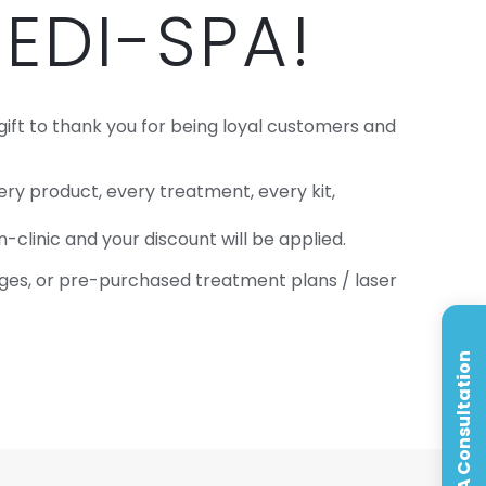
EDI-SPA!
gift to thank you for being loyal customers and
y product, every treatment, every kit,
-clinic and your discount will be applied.
kages, or pre-purchased treatment plans / laser
Book A Consultation