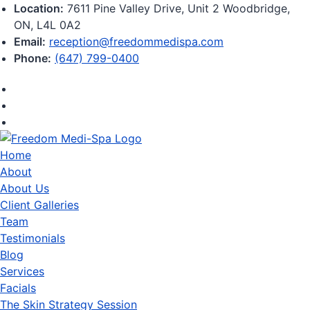
Location:
7611 Pine Valley Drive, Unit 2 Woodbridge,
ON, L4L 0A2
Email:
reception@freedommedispa.com
Phone:
(647) 799-0400
Home
About
About Us
Client Galleries
Team
Testimonials
Blog
Services
Facials
The Skin Strategy Session