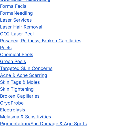
Forma Facial
FormaNeedling
Laser Services
Laser Hair Removal
CO2 Laser Peel
Rosacea, Redness, Broken Capillaries
Peels
Chemical Peels
Green Peels
Targeted Skin Concerns
Acne & Acne Scarring
Skin Tags & Moles
Skin Tightening
Broken Capillaries
CryoProbe
Electrolysis
Melasma & Sensitivities
Pigmentation/Sun Damage & Age Spots