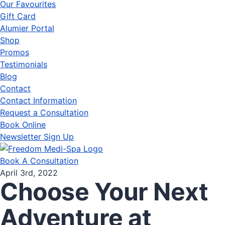
Our Favourites
Gift Card
Alumier Portal
Shop
Promos
Testimonials
Blog
Contact
Contact Information
Request a Consultation
Book Online
Newsletter Sign Up
Book A Consultation
April 3rd, 2022
Choose Your Next
Adventure at