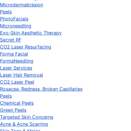
Microdermabrasion
Peels
PhotoFacials
Microneedling
Exo-Skin Aesthetic Therapy
Secret RF
CO2 Laser Resurfacing
Forma Facial
FormaNeedling
Laser Services
Laser Hair Removal
CO2 Laser Peel
Rosacea, Redness, Broken Capillaries
Peels
Chemical Peels
Green Peels
Targeted Skin Concerns
Acne & Acne Scarring