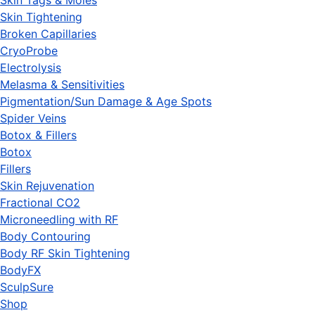
Skin Tags & Moles
Skin Tightening
Broken Capillaries
CryoProbe
Electrolysis
Melasma & Sensitivities
Pigmentation/Sun Damage & Age Spots
Spider Veins
Botox & Fillers
Botox
Fillers
Skin Rejuvenation
Fractional CO2
Microneedling with RF
Body Contouring
Body RF Skin Tightening
BodyFX
SculpSure
Shop