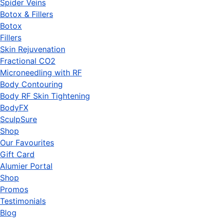
Spider Veins
Botox & Fillers
Botox
Fillers
Skin Rejuvenation
Fractional CO2
Microneedling with RF
Body Contouring
Body RF Skin Tightening
BodyFX
SculpSure
Shop
Our Favourites
Gift Card
Alumier Portal
Shop
Promos
Testimonials
Blog