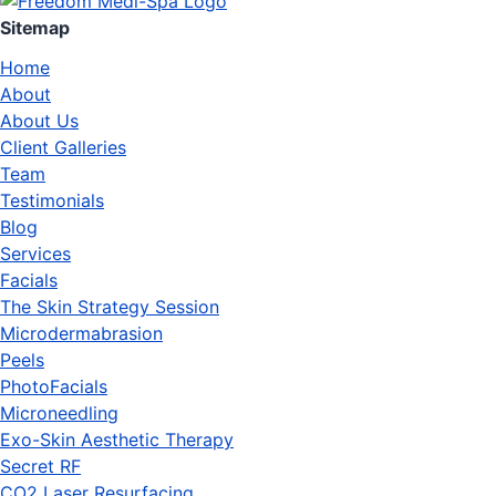
Sitemap
Home
About
About Us
Client Galleries
Team
Testimonials
Blog
Services
Facials
The Skin Strategy Session
Microdermabrasion
Peels
PhotoFacials
Microneedling
Exo-Skin Aesthetic Therapy
Secret RF
CO2 Laser Resurfacing