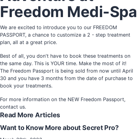
Freedom Medi-Spa
We are excited to introduce you to our FREEDOM
PASSPORT, a chance to customize a 2 - step treatment
plan, all at a great price.
Best of all, you don't have to book these treatments on
the same day. This is YOUR time. Make the most of it!
The Freedom Passport is being sold from now until April
30 and you have 3 months from the date of purchase to
book your treatments.
For more information on the NEW Freedom Passport,
contact us.
Read More Articles
Want to Know More about Secret Pro?