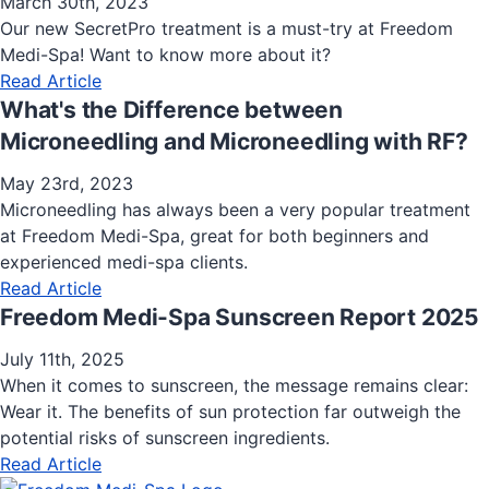
March 30th, 2023
Our new SecretPro treatment is a must-try at Freedom
Medi-Spa! Want to know more about it?
Read Article
What's the Difference between
Microneedling and Microneedling with RF?
May 23rd, 2023
Microneedling has always been a very popular treatment
at Freedom Medi-Spa, great for both beginners and
experienced medi-spa clients.
Read Article
Freedom Medi-Spa Sunscreen Report 2025
July 11th, 2025
When it comes to sunscreen, the message remains clear:
Wear it. The benefits of sun protection far outweigh the
potential risks of sunscreen ingredients.
Read Article